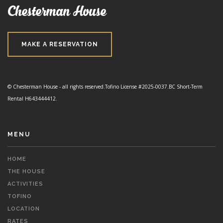
Chesterman House
MAKE A RESERVATION
© Chesterman House - all rights reserved.
Tofino License #2025-0037.
BC Short-Term
Rental H643444412.
MENU
HOME
THE HOUSE
ACTIVITIES
TOFINO
LOCATION
RATES