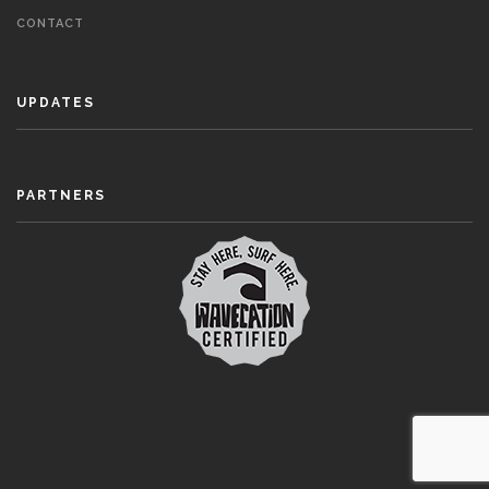
CONTACT
UPDATES
PARTNERS