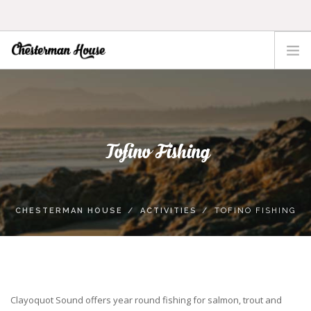
HOME
THE HOUSE
ACTIVITIES
Tofino Fishing
TOFINO
LOCATION
RATES
CHESTERMAN HOUSE
ACTIVITIES
TOFINO FISHING
CONTACT
Clayoquot Sound offers year round fishing for salmon, trout and