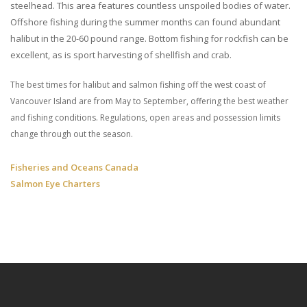
steelhead. This area features countless unspoiled bodies of water.
Offshore fishing during the summer months can found abundant
halibut in the 20-60 pound range. Bottom fishing for rockfish can be
excellent, as is sport harvesting of shellfish and crab.
The best times for halibut and salmon fishing off the west coast of
Vancouver Island are from May to September, offering the best weather
and fishing conditions. Regulations, open areas and possession limits
change through out the season.
Fisheries and Oceans Canada
Salmon Eye Charters