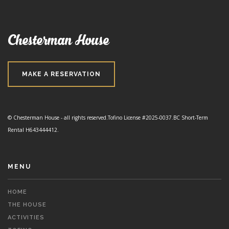
Chesterman House
MAKE A RESERVATION
© Chesterman House - all rights reserved.
Tofino License #2025-0037.
BC Short-Term
Rental H643444412.
MENU
HOME
THE HOUSE
ACTIVITIES