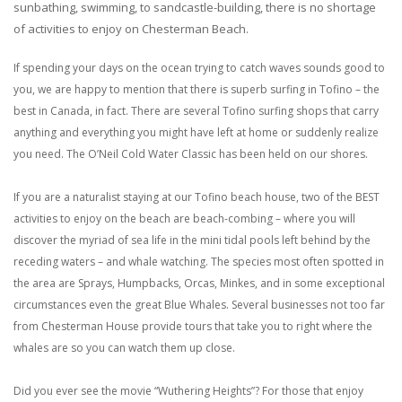
sunbathing, swimming, to sandcastle-building, there is no shortage
of activities to enjoy on Chesterman Beach.
If spending your days on the ocean trying to catch waves sounds good to
you, we are happy to mention that there is superb surfing in Tofino – the
best in Canada, in fact. There are several Tofino surfing shops that carry
anything and everything you might have left at home or suddenly realize
you need. The O’Neil Cold Water Classic has been held on our shores.
If you are a naturalist staying at our Tofino beach house, two of the BEST
activities to enjoy on the beach are beach-combing – where you will
discover the myriad of sea life in the mini tidal pools left behind by the
receding waters – and whale watching. The species most often spotted in
the area are Sprays, Humpbacks, Orcas, Minkes, and in some exceptional
circumstances even the great Blue Whales. Several businesses not too far
from Chesterman House provide tours that take you to right where the
whales are so you can watch them up close.
Did you ever see the movie “Wuthering Heights”? For those that enjoy