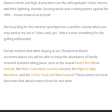
Nature’s thrills and high drama there are the unforgettable Tofino storms
with their lightning, thunder, bracing winds and crashing waves against the
cliffs … movie material at its best!
Kite boarding for the extreme sportsperson is another activity which you
may want to try out in Tofino and, yes – there is even something for the
golfing enthusiasts!
Did we mention that while staying at our Chesterman Beach
accommodation you will be able to enjoy the abundance of family-
oriented activities taking place, such as the annual
Pacific Rim Whale
Festival
, the
West Coast Music Society
concerts, the
Edge to Edge
Marathon
, and the
Tofino Food and Wine Festival
? These events are local
favourites that attract visitors from far and wide!