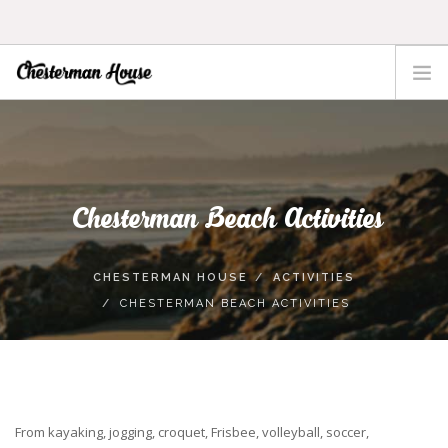
HOME
THE HOUSE
ACTIVITIES
Chesterman Beach Activities
TOFINO
LOCATION
CHESTERMAN HOUSE
ACTIVITIES
RATES
CHESTERMAN BEACH ACTIVITIES
CONTACT
From kayaking, jogging, croquet, Frisbee, volleyball, soccer,