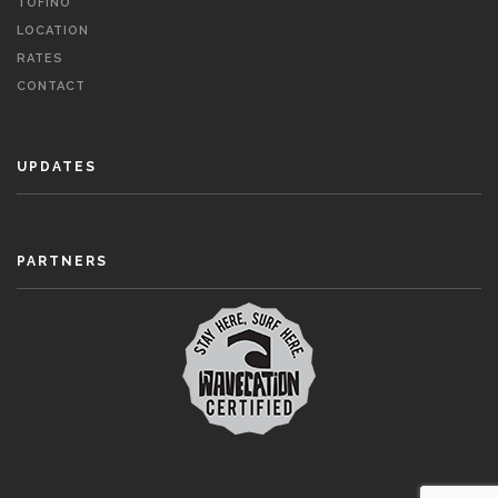
TOFINO
LOCATION
RATES
CONTACT
UPDATES
PARTNERS