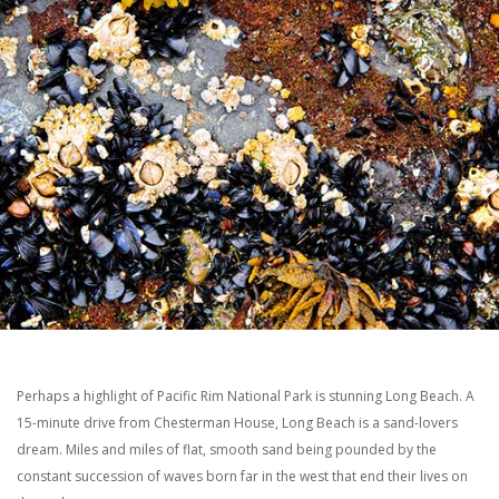
Perhaps a highlight of Pacific Rim National Park is stunning Long Beach. A
15-minute drive from Chesterman House, Long Beach is a sand-lovers
dream. Miles and miles of flat, smooth sand being pounded by the
constant succession of waves born far in the west that end their lives on