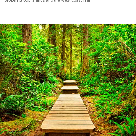
Broken Group Islands and the West Coast Trail.