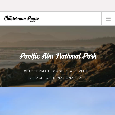
HOME
THE HOUSE
ACTIVITIES
Pacific Rim National Park
TOFINO
LOCATION
CHESTERMAN HOUSE
ACTIVITIES
RATES
PACIFIC RIM NATIONAL PARK
CONTACT