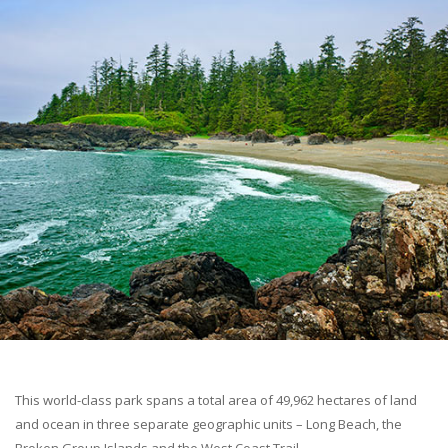
This world-class park spans a total area of 49,962 hectares of land
and ocean in three separate geographic units – Long Beach, the