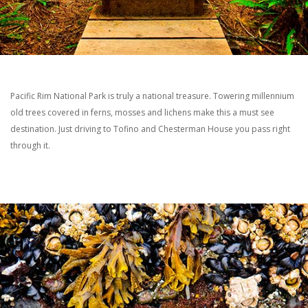
Pacific Rim National Park is truly a national treasure. Towering millennium
old trees covered in ferns, mosses and lichens make this a must see
destination. Just driving to Tofino and Chesterman House you pass right
through it.