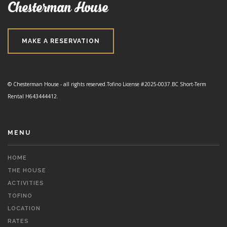
Chesterman House
MAKE A RESERVATION
© Chesterman House - all rights reserved.
Tofino License #2025-0037.
BC Short-Term
Rental H643444412.
MENU
HOME
THE HOUSE
ACTIVITIES
TOFINO
LOCATION
RATES