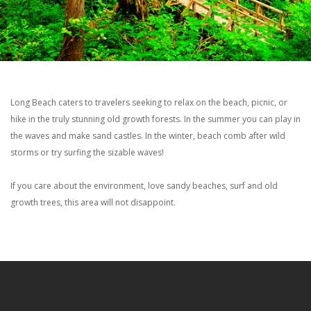
Long Beach caters to travelers seeking to relax on the beach, picnic, or
hike in the truly stunning old growth forests. In the summer you can play in
the waves and make sand castles. In the winter, beach comb after wild
storms or try surfing the sizable waves!
If you care about the environment, love sandy beaches, surf and old
growth trees, this area will not disappoint.