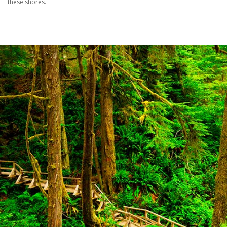
these shores.