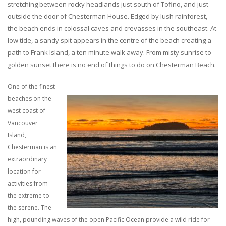
stretching between rocky headlands just south of Tofino, and just
outside the door of Chesterman House. Edged by lush rainforest,
the beach ends in colossal caves and crevasses in the southeast. At
low tide, a sandy spit appears in the centre of the beach creating a
path to Frank Island, a ten minute walk away. From misty sunrise to
golden sunset there is no end of things to do on Chesterman Beach.
One of the finest
beaches on the
west coast of
Vancouver
Island,
Chesterman is an
extraordinary
location for
activities from
the extreme to
the serene. The
high, pounding waves of the open Pacific Ocean provide a wild ride for