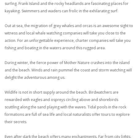
surfing. Frank Island and the rocky headlands are fascinating places for
kayaking. Swimmers and waders can frolic in the exhilarating surf.
Out at sea, the migration of grey whales and orcas is an awesome sight to
witness and local whale watching companies will take you close to the
action. For an unforgettable experience, charter companies will take you
fishing and boating in the waters around this rugged area.
During winter, the fierce power of Mother Nature crashes into the island
and the beach. Winds and rain pummel the coast and storm watching will
delight the adventurous among us.
Wildlife is not in short supply around the beach. Birdwatchers are
rewarded with eagles and ospreys circling above and shorebirds
scuttling along the sand playing with the waves. Tidal pools in the rock
formations are full of sea life and local naturalists offer tours to explore
their secrets.
Even after dark the beach offers many enchantments. Far from city lights,