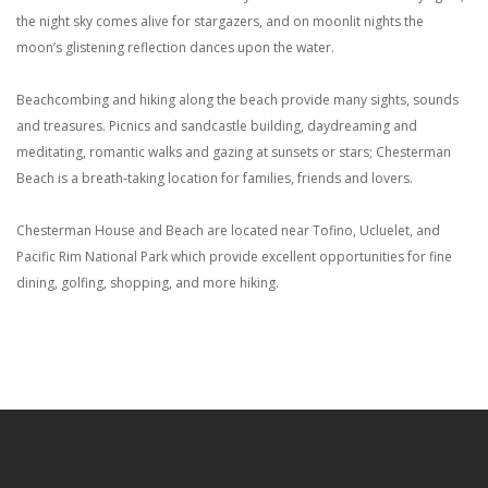
the night sky comes alive for stargazers, and on moonlit nights the
moon’s glistening reflection dances upon the water.
Beachcombing and hiking along the beach provide many sights, sounds
and treasures. Picnics and sandcastle building, daydreaming and
meditating, romantic walks and gazing at sunsets or stars; Chesterman
Beach is a breath-taking location for families, friends and lovers.
Chesterman House and Beach are located near Tofino, Ucluelet, and
Pacific Rim National Park which provide excellent opportunities for fine
dining, golfing, shopping, and more hiking.