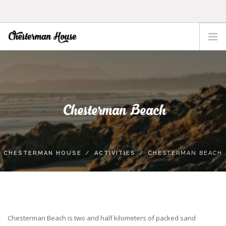
HOME
THE HOUSE
ACTIVITIES
Chesterman Beach
TOFINO
LOCATION
RATES
CHESTERMAN HOUSE
ACTIVITIES
CHESTERMAN BEACH
CONTACT
Chesterman Beach is two and half kilometers of packed sand