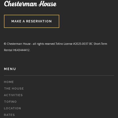
Chesterman House
MAKE A RESERVATION
© Chesterman House - all rights reserved.
Tofino License #2025-0037.
BC Short-Term
Rental H643444412.
MENU
HOME
THE HOUSE
ACTIVITIES
TOFINO
LOCATION
RATES