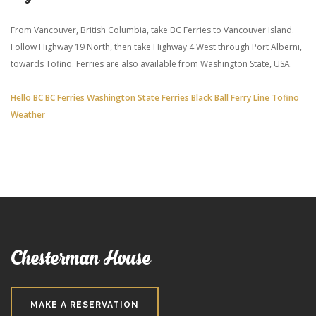
From Vancouver, British Columbia, take BC Ferries to Vancouver Island.
Follow Highway 19 North, then take Highway 4 West through Port Alberni,
towards Tofino. Ferries are also available from Washington State, USA.
Hello BC
BC Ferries
Washington State Ferries
Black Ball Ferry Line
Tofino
Weather
Chesterman House
MAKE A RESERVATION