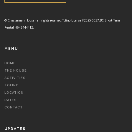
© Chesterman House - all rights reserved.
Tofino License #2025-0037.
BC Short-Term
Rental H643444412.
MENU
HOME
THE HOUSE
ACTIVITIES
TOFINO
LOCATION
RATES
CONTACT
UPDATES