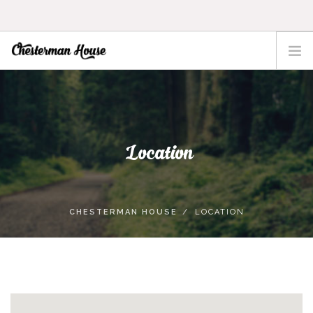
HOME
THE HOUSE
ACTIVITIES
Location
TOFINO
LOCATION
RATES
CHESTERMAN HOUSE
LOCATION
CONTACT