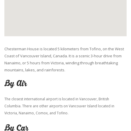
Chesterman House is located 5 kilometers from Tofino, on the West
Coast of Vancouver Island, Canada. It is a scenic 3-hour drive from
Nanaimo, or 5 hours from Victoria, winding through breathtaking
mountains, lakes, and rainforests.
By Air
The closest international airport is located in Vancouver, British
Columbia. There are other airports on Vancouver Island located in
Victoria, Nanaimo, Comox, and Tofino.
By Car